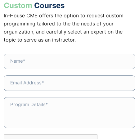
Custom
Courses
In-House CME offers the option to request custom
programming tailored to the the needs of your
organization, and carefully select an expert on the
topic to serve as an instructor.
Name*
Email Address*
Program Details*