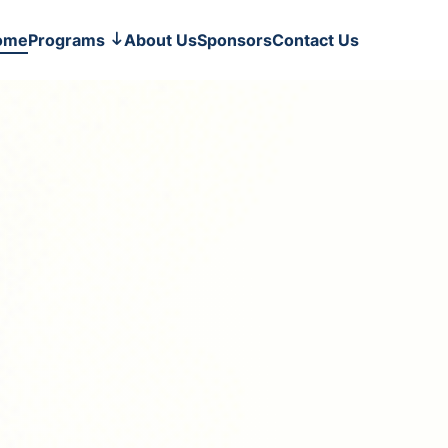
ome
Programs
About Us
Sponsors
Contact Us