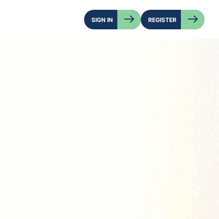
SIGN IN
REGISTER